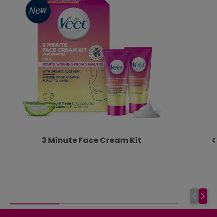
3 Minute Face Cream Kit
G