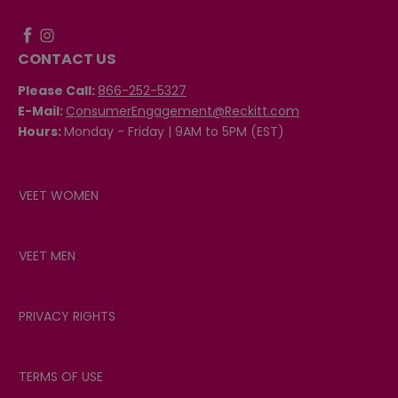
CONTACT US
Please Call:
866-252-5327
E-Mail:
ConsumerEngagement@Reckitt.com
Hours:
Monday - Friday | 9AM to 5PM (EST)
VEET WOMEN
VEET MEN
PRIVACY RIGHTS
TERMS OF USE