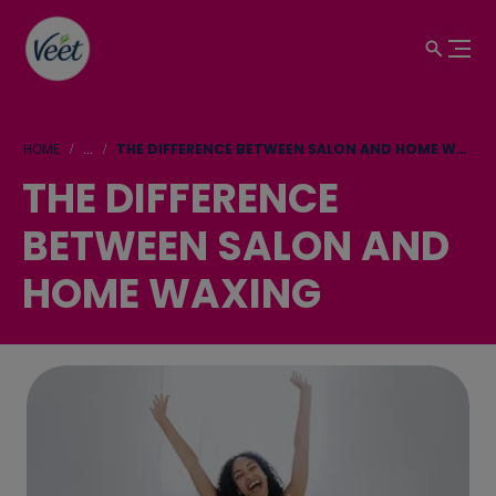
HOME
...
THE DIFFERENCE BETWEEN SALON AND HOME WAXING
THE DIFFERENCE
BETWEEN SALON AND
HOME WAXING