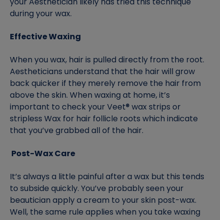
your Aesthetician likely has tried this technique
during your wax.
Effective Waxing
When you wax, hair is pulled directly from the root.
Aestheticians understand that the hair will grow
back quicker if they merely remove the hair from
above the skin. When waxing at home, it’s
important to check your Veet® wax strips or
stripless Wax for hair follicle roots which indicate
that you’ve grabbed all of the hair.
Post-Wax Care
It’s always a little painful after a wax but this tends
to subside quickly. You’ve probably seen your
beautician apply a cream to your skin post-wax.
Well, the same rule applies when you take waxing