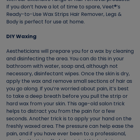
If you don’t have a lot of time to spare, Veet®’s
Ready-to-Use Wax Strips Hair Remover, Legs &
Body is perfect for use at home.
DIY Waxing
Aestheticians will prepare you for a wax by cleaning
and disinfecting the area. You can do this in your
bathroom with water, soap and, although not
necessary, disinfectant wipes. Once the skin is dry,
apply the wax and remove small sections of hair as
you go along. If you’re worried about pain, it’s best
to take a deep breath before you pull the strip or
hard wax from your skin. This age-old salon trick
helps to distract you from the pain for a few
seconds. Another trick is to apply your hand on the
freshly waxed area. The pressure can help ease the
pain, and if you have ever been to a professional,