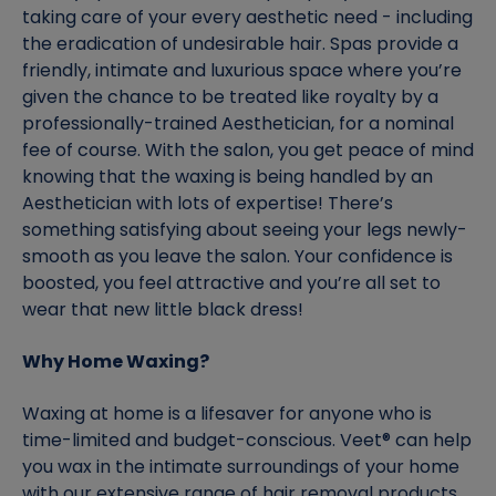
taking care of your every aesthetic need - including
the eradication of undesirable hair. Spas provide a
friendly, intimate and luxurious space where you’re
given the chance to be treated like royalty by a
professionally-trained Aesthetician, for a nominal
fee of course. With the salon, you get peace of mind
knowing that the waxing is being handled by an
Aesthetician with lots of expertise! There’s
something satisfying about seeing your legs newly-
smooth as you leave the salon. Your confidence is
boosted, you feel attractive and you’re all set to
wear that new little black dress!
Why Home Waxing?
Waxing at home is a lifesaver for anyone who is
time-limited and budget-conscious. Veet® can help
you wax in the intimate surroundings of your home
with our extensive range of hair removal products.