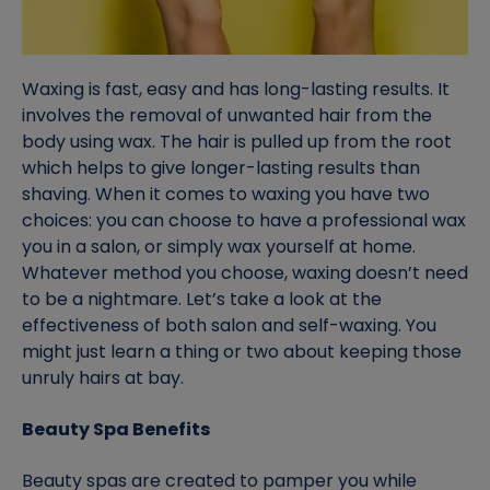
Waxing is fast, easy and has long-lasting results. It
involves the removal of unwanted hair from the
body using wax. The hair is pulled up from the root
which helps to give longer-lasting results than
shaving. When it comes to waxing you have two
choices: you can choose to have a professional wax
you in a salon, or simply wax yourself at home.
Whatever method you choose, waxing doesn’t need
to be a nightmare. Let’s take a look at the
effectiveness of both salon and self-waxing. You
might just learn a thing or two about keeping those
unruly hairs at bay.
Beauty Spa Benefits
Beauty spas are created to pamper you while