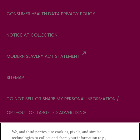
CONSUMER HEALTH DATA PRIVACY POLICY
NOTICE AT COLLECTION
MODERN SLAVERY ACT STATEMENT
SITEMAP
DO NOT SELL OR SHARE MY PERSONAL INFORMATION /
OPT-OUT OF TARGETED ADVERTISING
We, and third parties, use cookies, pixels, and similar
YOUR PRIVACY CHOICES
technologies to collect and share your information (e.g.,