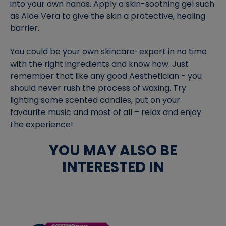
into your own hands. Apply a skin-soothing gel such
as Aloe Vera to give the skin a protective, healing
barrier.
You could be your own skincare-expert in no time
with the right ingredients and know how. Just
remember that like any good Aesthetician - you
should never rush the process of waxing. Try
lighting some scented candles, put on your
favourite music and most of all – relax and enjoy
the experience!
YOU MAY ALSO BE
INTERESTED IN