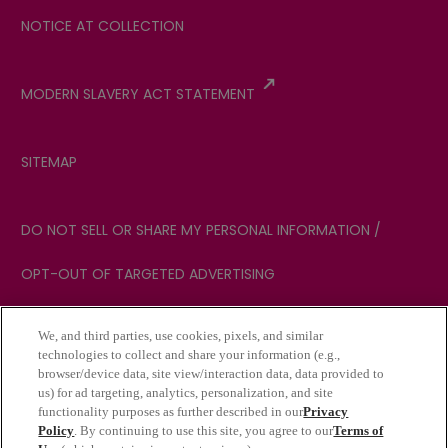
NOTICE AT COLLECTION
MODERN SLAVERY ACT STATEMENT
SITEMAP
DO NOT SELL OR SHARE MY PERSONAL INFORMATION /
OPT-OUT OF TARGETED ADVERTISING
We, and third parties, use cookies, pixels, and similar
YOUR PRIVACY CHOICES
technologies to collect and share your information (e.g.,
browser/device data, site view/interaction data, data provided to
us) for ad targeting, analytics, personalization, and site
functionality purposes as further described in our
Privacy
NOTICE: We may sell your personal sensitive
Policy
. By continuing to use this site, you agree to our
Terms of