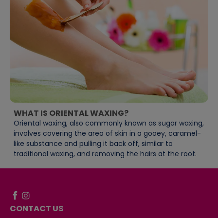
WHAT IS ORIENTAL WAXING?
Oriental waxing, also commonly known as sugar waxing,
involves covering the area of skin in a gooey, caramel-
like substance and pulling it back off, similar to
traditional waxing, and removing the hairs at the root.
CONTACT US