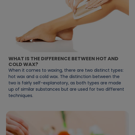
WHAT IS THE DIFFERENCE BETWEEN HOT AND
COLD WAX?
When it comes to waxing, there are two distinct types:
hot wax and a cold wax. The distinction between the
two is fairly self-explanatory, as both types are made
up of similar substances but are used for two different
techniques.