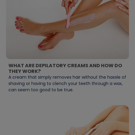
WHAT ARE DEPILATORY CREAMS AND HOW DO
THEY WORK?
A cream that simply removes hair without the hassle of
shaving or having to clench your teeth through a wax,
can seem too good to be true.