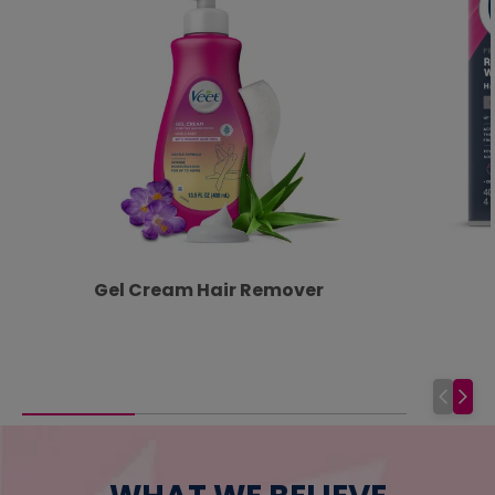
Gel Cream Hair Remover