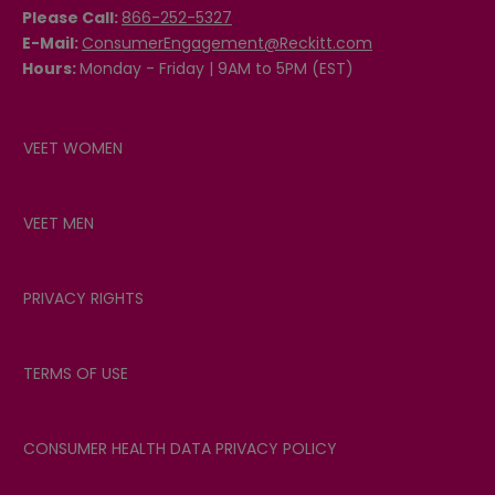
Please Call:
866-252-5327
E-Mail:
ConsumerEngagement@Reckitt.com
Hours:
Monday - Friday | 9AM to 5PM (EST)
VEET WOMEN
VEET MEN
PRIVACY RIGHTS
TERMS OF USE
CONSUMER HEALTH DATA PRIVACY POLICY