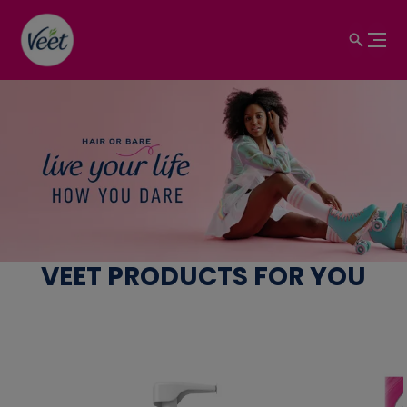
Hair Removal Products 
View product
VEET PRODUCTS FOR YOU