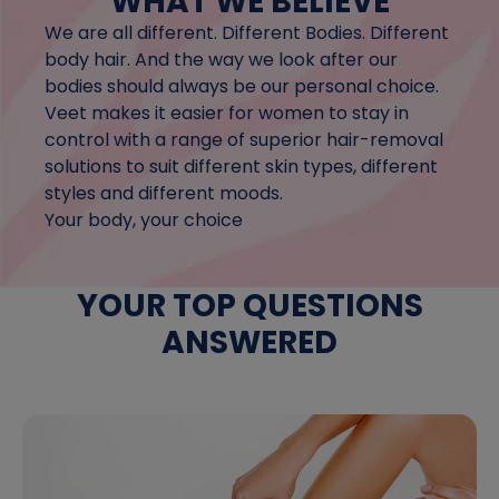
WHAT WE BELIEVE
We are all different. Different Bodies. Different
body hair. And the way we look after our
bodies should always be our personal choice.
Veet makes it easier for women to stay in
control with a range of superior hair-removal
solutions to suit different skin types, different
styles and different moods.
Your body, your choice
YOUR TOP QUESTIONS
ANSWERED