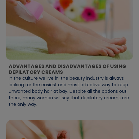
ADVANTAGES AND DISADVANTAGES OF USING
DEPILATORY CREAMS
In the culture we live in, the beauty industry is always
looking for the easiest and most effective way to keep
unwanted body hair at bay. Despite all the options out
there, many women will say that depilatory creams are
the only way.